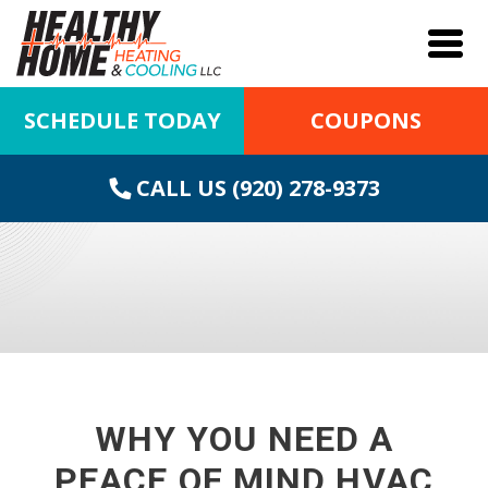
SCHEDULE TODAY
COUPONS
CALL US (920) 278-9373
WHY YOU NEED A
PEACE OF MIND HVAC