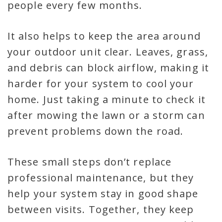
people every few months.
It also helps to keep the area around
your outdoor unit clear. Leaves, grass,
and debris can block airflow, making it
harder for your system to cool your
home. Just taking a minute to check it
after mowing the lawn or a storm can
prevent problems down the road.
These small steps don’t replace
professional maintenance, but they
help your system stay in good shape
between visits. Together, they keep