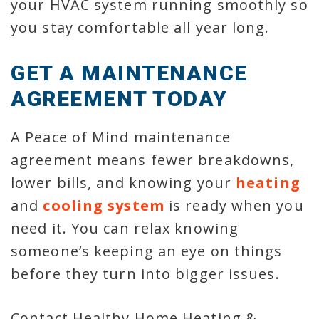
your HVAC system running smoothly so
you stay comfortable all year long.
GET A MAINTENANCE
AGREEMENT TODAY
A Peace of Mind maintenance
agreement means fewer breakdowns,
lower bills, and knowing your
heating
and
cooling system
is ready when you
need it. You can relax knowing
someone’s keeping an eye on things
before they turn into bigger issues.
Contact Healthy Home Heating &