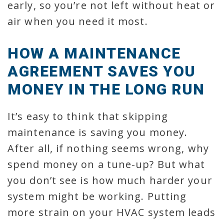
early, so you’re not left without heat or
air when you need it most.
HOW A MAINTENANCE
AGREEMENT SAVES YOU
MONEY IN THE LONG RUN
It’s easy to think that skipping
maintenance is saving you money.
After all, if nothing seems wrong, why
spend money on a tune-up? But what
you don’t see is how much harder your
system might be working. Putting
more strain on your HVAC system leads