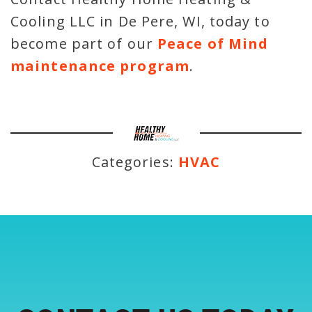
Cooling LLC in De Pere, WI, today to
become part of our
Peace of Mind
maintenance program
.
Categories:
HVAC