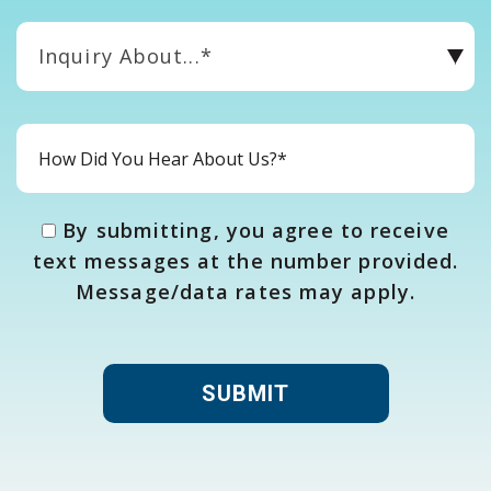
Inquiry About...*
By submitting, you agree to receive
text messages at the number provided.
Message/data rates may apply.