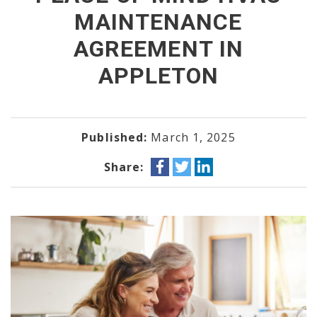
MAINTENANCE
AGREEMENT IN
APPLETON
Published:
March 1, 2025
Share: