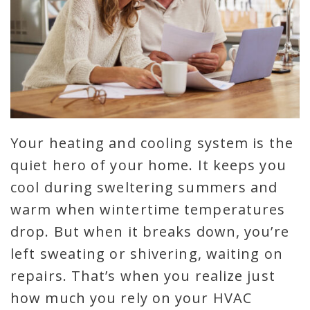
Your heating and cooling system is the
quiet hero of your home. It keeps you
cool during sweltering summers and
warm when wintertime temperatures
drop. But when it breaks down, you’re
left sweating or shivering, waiting on
repairs. That’s when you realize just
how much you rely on your HVAC