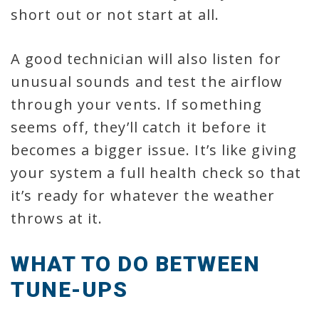
short out or not start at all.
A good technician will also listen for
unusual sounds and test the airflow
through your vents. If something
seems off, they’ll catch it before it
becomes a bigger issue. It’s like giving
your system a full health check so that
it’s ready for whatever the weather
throws at it.
WHAT TO DO BETWEEN
TUNE-UPS