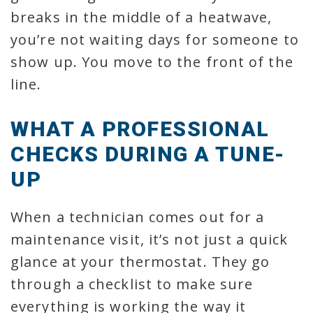
breaks in the middle of a heatwave,
you’re not waiting days for someone to
show up. You move to the front of the
line.
WHAT A PROFESSIONAL
CHECKS DURING A TUNE-
UP
When a technician comes out for a
maintenance visit, it’s not just a quick
glance at your thermostat. They go
through a checklist to make sure
everything is working the way it