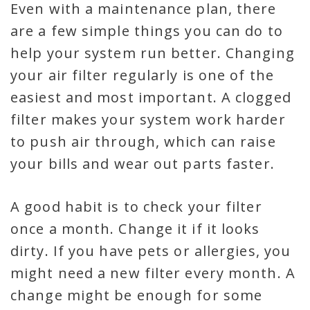
Even with a maintenance plan, there
are a few simple things you can do to
help your system run better. Changing
your air filter regularly is one of the
easiest and most important. A clogged
filter makes your system work harder
to push air through, which can raise
your bills and wear out parts faster.
A good habit is to check your filter
once a month. Change it if it looks
dirty. If you have pets or allergies, you
might need a new filter every month. A
change might be enough for some