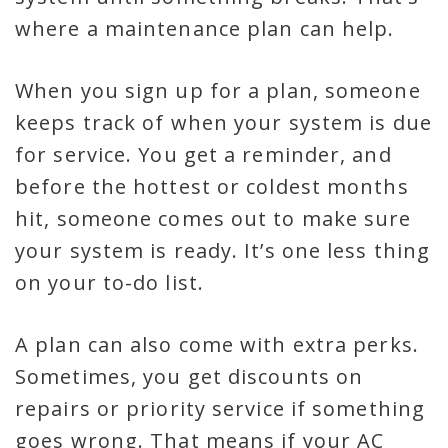
where a maintenance plan can help.
When you sign up for a plan, someone
keeps track of when your system is due
for service. You get a reminder, and
before the hottest or coldest months
hit, someone comes out to make sure
your system is ready. It’s one less thing
on your to-do list.
A plan can also come with extra perks.
Sometimes, you get discounts on
repairs or priority service if something
goes wrong. That means if your AC