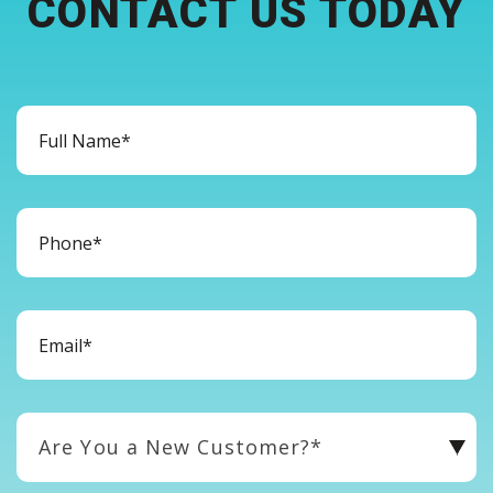
CONTACT US TODAY
Are You a New Customer?*