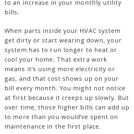
to an increase in your monthly utility
bills.
When parts inside your HVAC system
get dirty or start wearing down, your
system has to run longer to heat or
cool your home. That extra work
means it’s using more electricity or
gas, and that cost shows up on your
bill every month. You might not notice
at first because it creeps up slowly. But
over time, those higher bills can add up
to more than you would’ve spent on
maintenance in the first place.