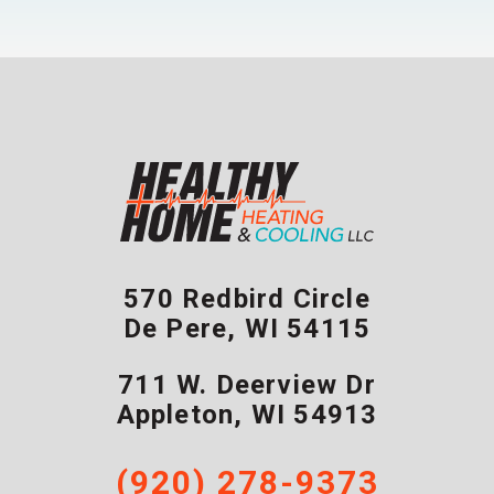
570 Redbird Circle
De Pere
,
WI
54115
711 W. Deerview Dr
Appleton
,
WI
54913
(920) 278-9373