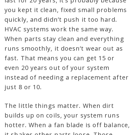
last for 20 years, it’s probably because
you kept it clean, fixed small problems
quickly, and didn’t push it too hard.
HVAC systems work the same way.
When parts stay clean and everything
runs smoothly, it doesn’t wear out as
fast. That means you can get 15 or
even 20 years out of your system
instead of needing a replacement after
just 8 or 10.
The little things matter. When dirt
builds up on coils, your system runs
hotter. When a fan blade is off balance,
it shakes other parts loose. Those