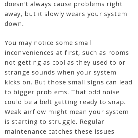
doesn’t always cause problems right
away, but it slowly wears your system
down.
You may notice some small
inconveniences at first, such as rooms
not getting as cool as they used to or
strange sounds when your system
kicks on. But those small signs can lead
to bigger problems. That odd noise
could be a belt getting ready to snap.
Weak airflow might mean your system
is starting to struggle. Regular
maintenance catches these issues