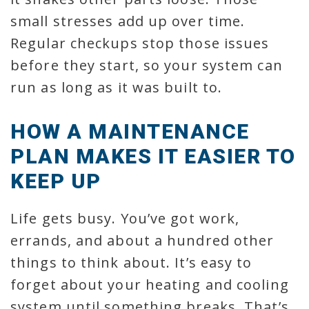
small stresses add up over time.
Regular checkups stop those issues
before they start, so your system can
run as long as it was built to.
HOW A MAINTENANCE
PLAN MAKES IT EASIER TO
KEEP UP
Life gets busy. You’ve got work,
errands, and about a hundred other
things to think about. It’s easy to
forget about your heating and cooling
system until something breaks. That’s