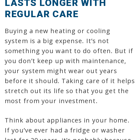
LASTS LONGER WITH
REGULAR CARE
Buying a new heating or cooling
system is a big expense. It’s not
something you want to do often. But if
you don’t keep up with maintenance,
your system might wear out years
before it should. Taking care of it helps
stretch out its life so that you get the
most from your investment.
Think about appliances in your home.
If you’ve ever had a fridge or washer