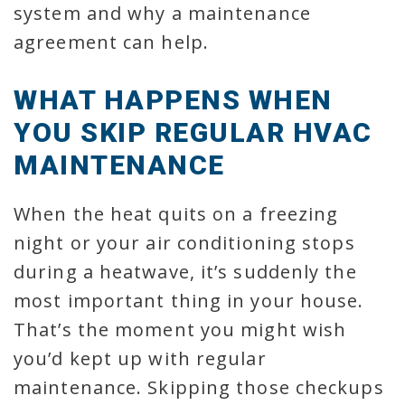
system and why a maintenance
agreement can help.
WHAT HAPPENS WHEN
YOU SKIP REGULAR HVAC
MAINTENANCE
When the heat quits on a freezing
night or your air conditioning stops
during a heatwave, it’s suddenly the
most important thing in your house.
That’s the moment you might wish
you’d kept up with regular
maintenance. Skipping those checkups