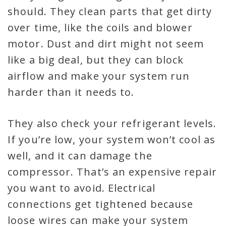
should. They clean parts that get dirty
over time, like the coils and blower
motor. Dust and dirt might not seem
like a big deal, but they can block
airflow and make your system run
harder than it needs to.
They also check your refrigerant levels.
If you’re low, your system won’t cool as
well, and it can damage the
compressor. That’s an expensive repair
you want to avoid. Electrical
connections get tightened because
loose wires can make your system