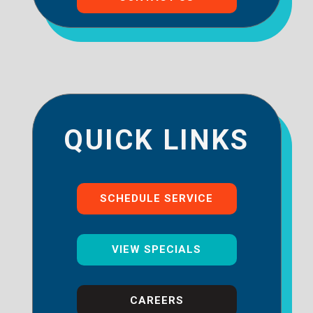
QUICK LINKS
SCHEDULE SERVICE
VIEW SPECIALS
CAREERS