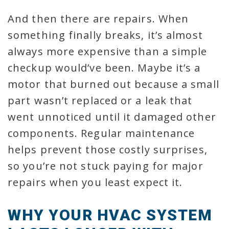
And then there are repairs. When
something finally breaks, it’s almost
always more expensive than a simple
checkup would’ve been. Maybe it’s a
motor that burned out because a small
part wasn’t replaced or a leak that
went unnoticed until it damaged other
components. Regular maintenance
helps prevent those costly surprises,
so you’re not stuck paying for major
repairs when you least expect it.
WHY YOUR HVAC SYSTEM