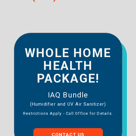
WHOLE HOME
HEALTH
PACKAGE!
IAQ Bundle
(Humidifier and UV Air Sanitizer)
Restrictions Apply - Call Office for Details.
CONTACT US