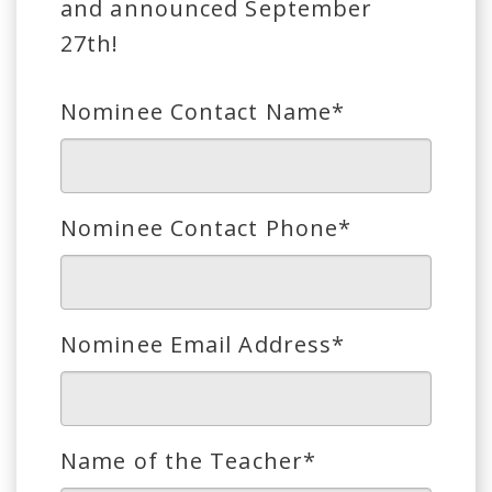
and announced September
27th!
Nominee Contact Name*
Nominee Contact Phone*
Nominee Email Address*
Name of the Teacher*