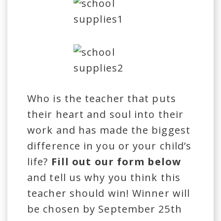
Who is the teacher that puts
their heart and soul into their
work and has made the biggest
difference in you or your child’s
life?
Fill out our form below
and tell us why you think this
teacher should win! Winner will
be chosen by September 25th