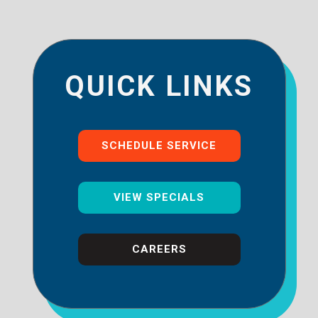
QUICK LINKS
SCHEDULE SERVICE
VIEW SPECIALS
CAREERS