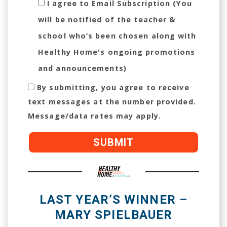
I agree to Email Subscription (You
will be notified of the teacher &
school who’s been chosen along with
Healthy Home's ongoing promotions
and announcements)
By submitting, you agree to receive
text messages at the number provided.
Message/data rates may apply.
LAST YEAR’S WINNER –
MARY SPIELBAUER