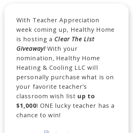
With Teacher Appreciation
week coming up, Healthy Home
is hosting a
Clear The List
Giveaway!
With your
nomination, Healthy Home
Heating & Cooling LLC will
personally purchase what is on
your favorite teacher’s
classroom wish list
up to
$1,000
! ONE lucky teacher has a
chance to win!