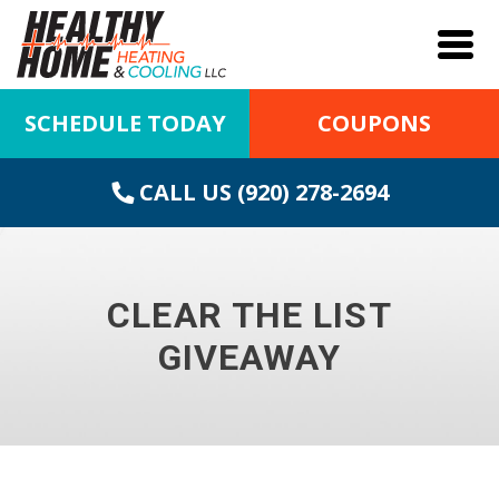
SCHEDULE TODAY
COUPONS
CALL US (920) 278-2694
CLEAR THE LIST
GIVEAWAY