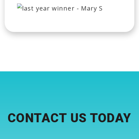
CONTACT US TODAY