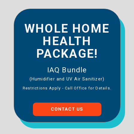
WHOLE HOME
HEALTH
PACKAGE!
IAQ Bundle
(Humidifier and UV Air Sanitizer)
Restrictions Apply - Call Office for Details.
CONTACT US