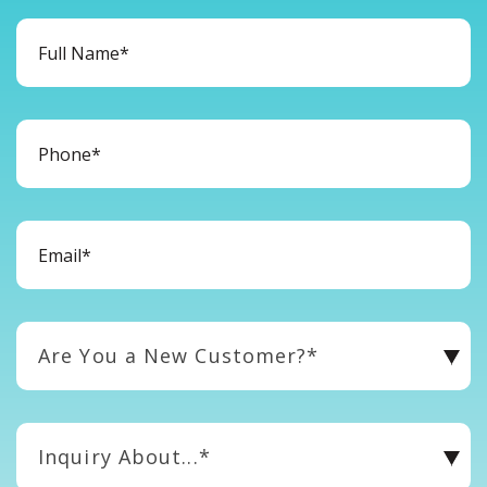
Are You a New Customer?*
Inquiry About...*