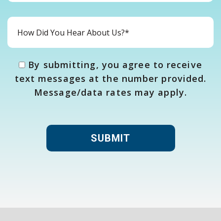
By submitting, you agree to receive
text messages at the number provided.
Message/data rates may apply.