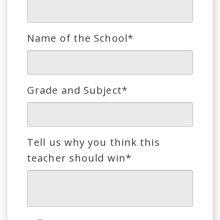
Name of the School*
Grade and Subject*
Tell us why you think this
teacher should win*