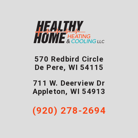
570 Redbird Circle
De Pere
,
WI
54115
711 W. Deerview Dr
Appleton
,
WI
54913
(920) 278-2694