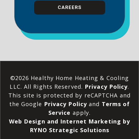
CAREERS
©2026 Healthy Home Heating & Cooling
LLC. All Rights Reserved.
Privacy Policy
.
This site is protected by reCAPTCHA and
the Google
Privacy Policy
and
Terms of
Service
apply.
Web Design and Internet Marketing by
RYNO Strategic Solutions