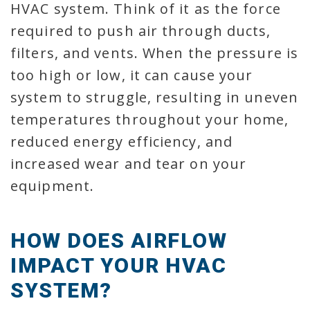
HVAC system. Think of it as the force
required to push air through ducts,
filters, and vents. When the pressure is
too high or low, it can cause your
system to struggle, resulting in uneven
temperatures throughout your home,
reduced energy efficiency, and
increased wear and tear on your
equipment.
HOW DOES AIRFLOW
IMPACT YOUR HVAC
SYSTEM?