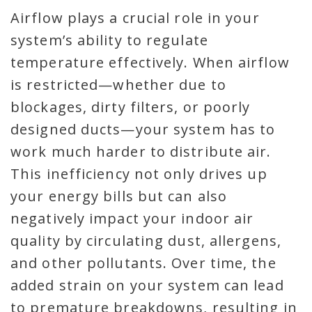
Airflow plays a crucial role in your
system’s ability to regulate
temperature effectively. When airflow
is restricted—whether due to
blockages, dirty filters, or poorly
designed ducts—your system has to
work much harder to distribute air.
This inefficiency not only drives up
your energy bills but can also
negatively impact your indoor air
quality by circulating dust, allergens,
and other pollutants. Over time, the
added strain on your system can lead
to premature breakdowns, resulting in