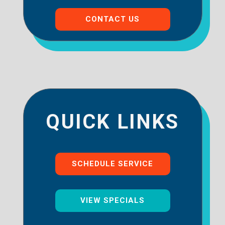
CONTACT US
QUICK LINKS
SCHEDULE SERVICE
VIEW SPECIALS