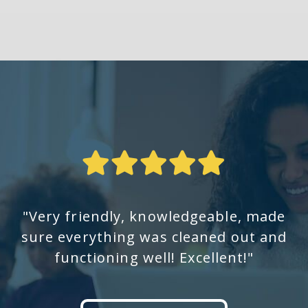
"Very friendly, knowledgeable, made
sure everything was cleaned out and
functioning well! Excellent!"