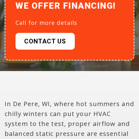
WE OFFER FINANCING!
Call for more details
CONTACT US
In De Pere, WI, where hot summers and
chilly winters can put your HVAC
system to the test, proper airflow and
balanced static pressure are essential