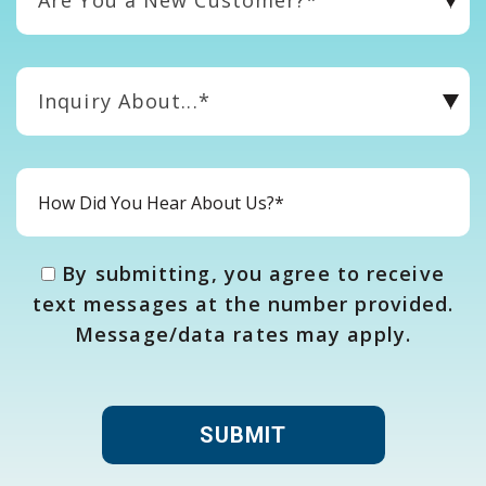
Inquiry About...*
By submitting, you agree to receive
text messages at the number provided.
Message/data rates may apply.