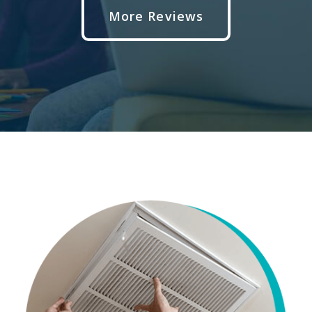
More Reviews