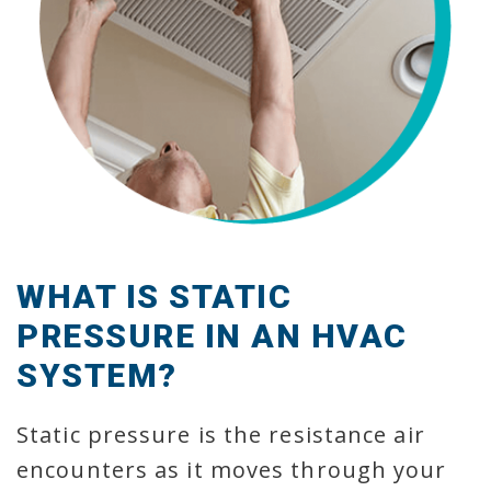
WHAT IS STATIC
PRESSURE IN AN HVAC
SYSTEM?
Static pressure is the resistance air
encounters as it moves through your