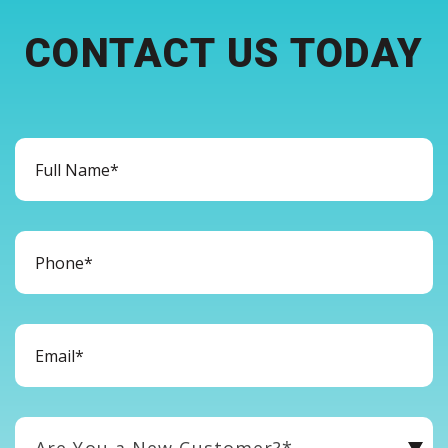
CONTACT US TODAY
Are You a New Customer?*