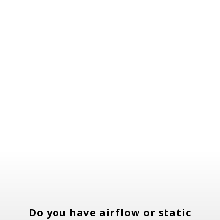
focus on personalized solutions,
quality workmanship, and customer
education, we ensure your heating and
cooling system performs at its best
year-round.
Do you have airflow or static