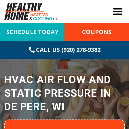
SCHEDULE TODAY
COUPONS
CALL US (920) 278-9382
HVAC AIR FLOW AND
STATIC PRESSURE IN
DE PERE, WI