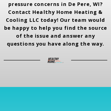
pressure concerns in De Pere, WI?
Contact Healthy Home Heating &
Cooling LLC today! Our team would
be happy to help you find the source
of the issue and answer any
questions you have along the way.