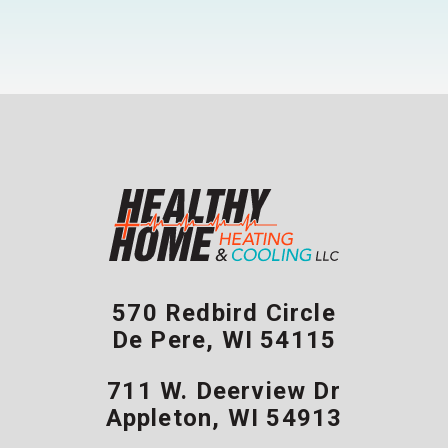
570 Redbird Circle
De Pere
,
WI
54115
711 W. Deerview Dr
Appleton
,
WI
54913