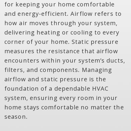
for keeping your home comfortable
and energy-efficient. Airflow refers to
how air moves through your system,
delivering heating or cooling to every
corner of your home. Static pressure
measures the resistance that airflow
encounters within your system’s ducts,
filters, and components. Managing
airflow and static pressure is the
foundation of a dependable HVAC
system, ensuring every room in your
home stays comfortable no matter the
season.