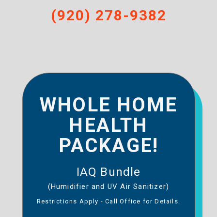
(920) 278-9382
WHOLE HOME
HEALTH
PACKAGE!
IAQ Bundle
(Humidifier and UV Air Sanitizer)
Restrictions Apply - Call Office for Details.