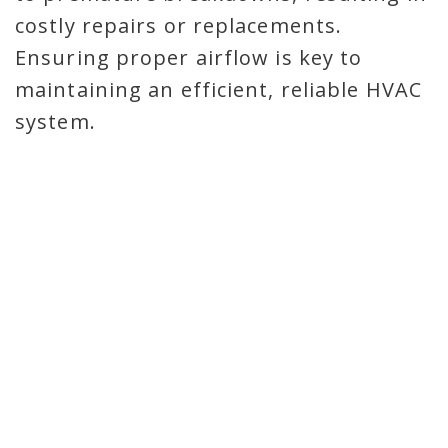
costly repairs or replacements.
Ensuring proper airflow is key to
maintaining an efficient, reliable HVAC
system.
TRUST DE PERE’S AIRFLOW
AND STATIC PRESSURE
EXPERTS