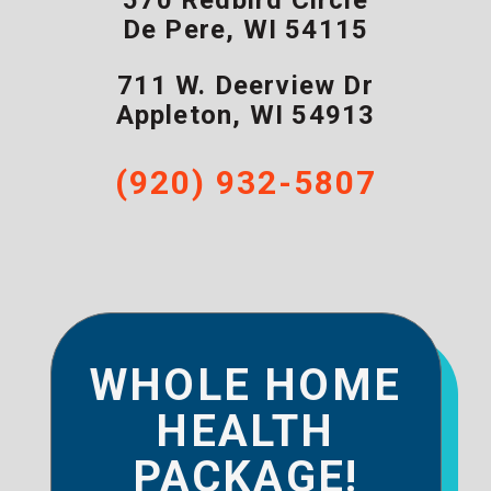
570 Redbird Circle
De Pere
,
WI
54115
711 W. Deerview Dr
Appleton
,
WI
54913
(920) 932-5807
WHOLE HOME
HEALTH
PACKAGE!