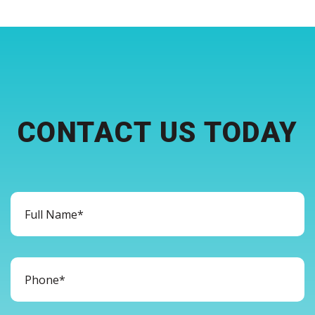
CONTACT US TODAY