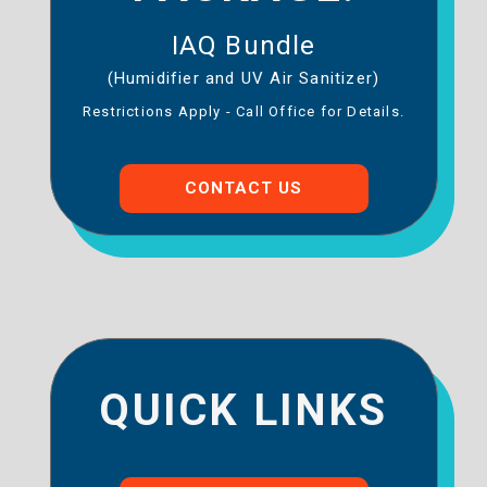
IAQ Bundle
(Humidifier and UV Air Sanitizer)
Restrictions Apply - Call Office for Details.
CONTACT US
QUICK LINKS