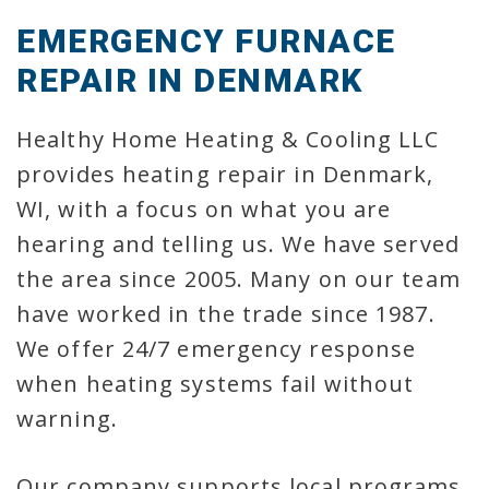
EMERGENCY FURNACE
REPAIR IN DENMARK
Healthy Home Heating & Cooling LLC
provides heating repair in Denmark,
WI, with a focus on what you are
hearing and telling us. We have served
the area since 2005. Many on our team
have worked in the trade since 1987.
We offer 24/7 emergency response
when heating systems fail without
warning.
Our company supports local programs