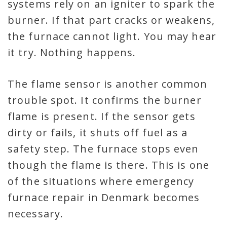
systems rely on an igniter to spark the
burner. If that part cracks or weakens,
the furnace cannot light. You may hear
it try. Nothing happens.
The flame sensor is another common
trouble spot. It confirms the burner
flame is present. If the sensor gets
dirty or fails, it shuts off fuel as a
safety step. The furnace stops even
though the flame is there. This is one
of the situations where emergency
furnace repair in Denmark becomes
necessary.