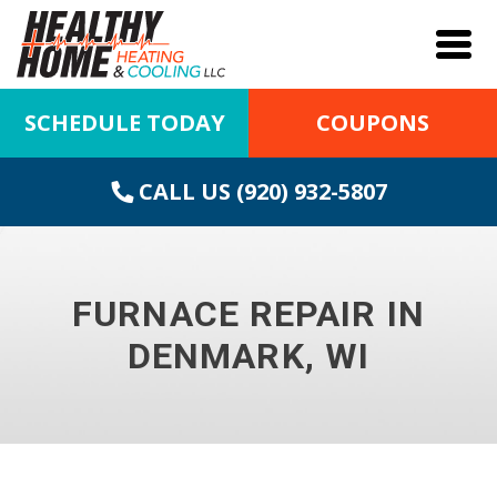
SCHEDULE TODAY
COUPONS
CALL US (920) 932-5807
FURNACE REPAIR IN
DENMARK, WI