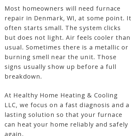
Most homeowners will need furnace
repair in Denmark, WI, at some point. It
often starts small. The system clicks
but does not light. Air feels cooler than
usual. Sometimes there is a metallic or
burning smell near the unit. Those
signs usually show up before a full
breakdown.
At Healthy Home Heating & Cooling
LLC, we focus on a fast diagnosis and a
lasting solution so that your furnace
can heat your home reliably and safely
again.