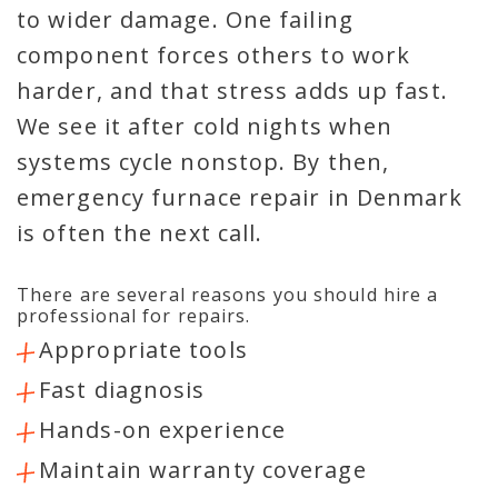
to wider damage. One failing
component forces others to work
harder, and that stress adds up fast.
We see it after cold nights when
systems cycle nonstop. By then,
emergency furnace repair in Denmark
is often the next call.
There are several reasons you should hire a
professional for repairs.
Appropriate tools
Fast diagnosis
Hands-on experience
Maintain warranty coverage