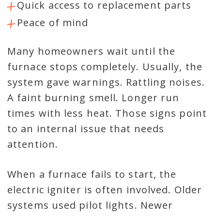
Quick access to replacement parts
Peace of mind
Many homeowners wait until the
furnace stops completely. Usually, the
system gave warnings. Rattling noises.
A faint burning smell. Longer run
times with less heat. Those signs point
to an internal issue that needs
attention.
When a furnace fails to start, the
electric igniter is often involved. Older
systems used pilot lights. Newer