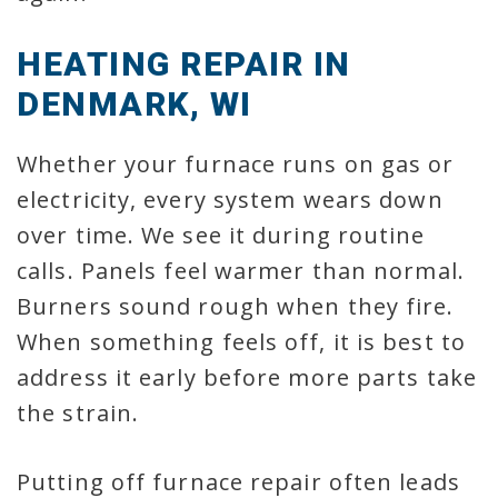
HEATING REPAIR IN
DENMARK, WI
Whether your furnace runs on gas or
electricity, every system wears down
over time. We see it during routine
calls. Panels feel warmer than normal.
Burners sound rough when they fire.
When something feels off, it is best to
address it early before more parts take
the strain.
Putting off furnace repair often leads