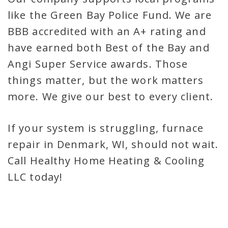
like the Green Bay Police Fund. We are
BBB accredited with an A+ rating and
have earned both Best of the Bay and
Angi Super Service awards. Those
things matter, but the work matters
more. We give our best to every client.
If your system is struggling, furnace
repair in Denmark, WI, should not wait.
Call Healthy Home Heating & Cooling
LLC today!