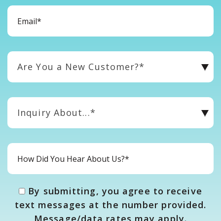
Are You a New Customer?*
Inquiry About...*
By submitting, you agree to receive
text messages at the number provided.
Message/data rates may apply.