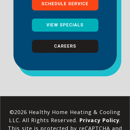
SCHEDULE SERVICE
VIEW SPECIALS
CAREERS
©2026 Healthy Home Heating & Cooling
LLC. All Rights Reserved.
Privacy Policy
.
This site is protected by reCAPTCHA and