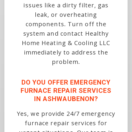
issues like a dirty filter, gas
leak, or overheating
components. Turn off the
system and contact Healthy
Home Heating & Cooling LLC
immediately to address the
problem.
DO YOU OFFER EMERGENCY
FURNACE REPAIR SERVICES
IN ASHWAUBENON?
Yes, we provide 24/7 emergency
furnace repair services for