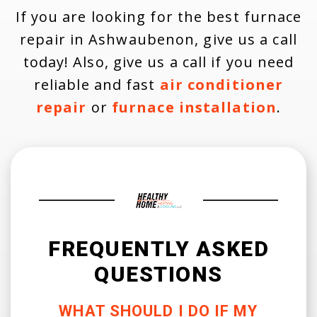
If you are looking for the best furnace
repair in Ashwaubenon, give us a call
today! Also, give us a call if you need
reliable and fast
air conditioner
repair
or
furnace installation
.
FREQUENTLY ASKED
QUESTIONS
WHAT SHOULD I DO IF MY