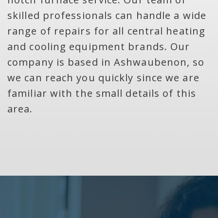
skilled professionals can handle a wide
range of repairs for all central heating
and cooling equipment brands. Our
company is based in Ashwaubenon, so
we can reach you quickly since we are
familiar with the small details of this
area.