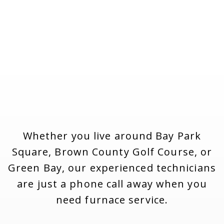
Whether you live around Bay Park
Square, Brown County Golf Course, or
Green Bay, our experienced technicians
are just a phone call away when you
need furnace service.