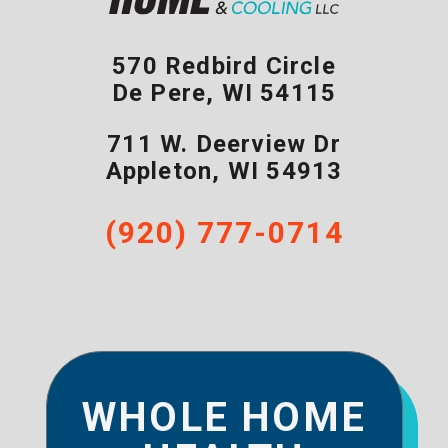
570 Redbird Circle
De Pere
,
WI
54115
711 W. Deerview Dr
Appleton
,
WI
54913
(920) 777-0714
WHOLE HOME