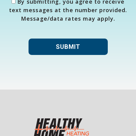
By submitting, you agree to receive
text messages at the number provided.
Message/data rates may apply.