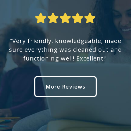
"Very friendly, knowledgeable, made
sure everything was cleaned out and
functioning well! Excellent!"
More Reviews