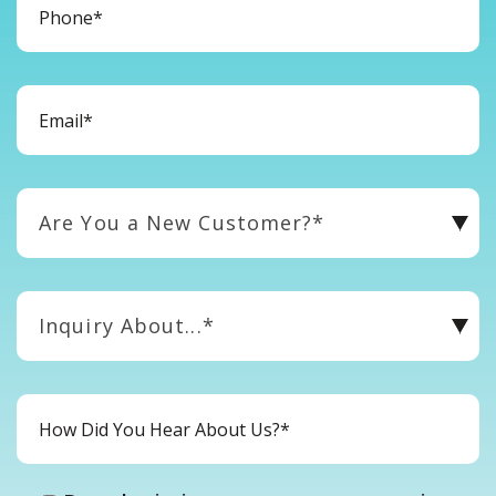
Are You a New Customer?*
Inquiry About...*