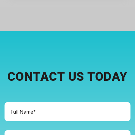
CONTACT US TODAY