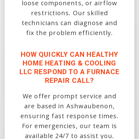
loose components, or airflow
restrictions. Our skilled
technicians can diagnose and
fix the problem efficiently.
HOW QUICKLY CAN HEALTHY
HOME HEATING & COOLING
LLC RESPOND TO A FURNACE
REPAIR CALL?
We offer prompt service and
are based in Ashwaubenon,
ensuring fast response times.
For emergencies, our team is
available 24/7 to assist you.