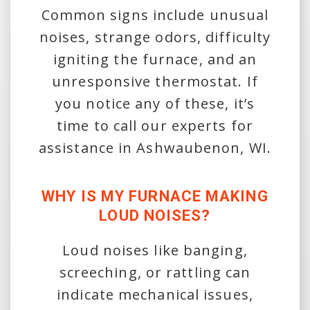
Common signs include unusual
noises, strange odors, difficulty
igniting the furnace, and an
unresponsive thermostat. If
you notice any of these, it’s
time to call our experts for
assistance in Ashwaubenon, WI.
WHY IS MY FURNACE MAKING
LOUD NOISES?
Loud noises like banging,
screeching, or rattling can
indicate mechanical issues,