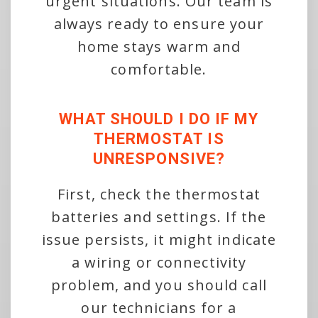
urgent situations. Our team is
always ready to ensure your
home stays warm and
comfortable.
WHAT SHOULD I DO IF MY
THERMOSTAT IS
UNRESPONSIVE?
First, check the thermostat
batteries and settings. If the
issue persists, it might indicate
a wiring or connectivity
problem, and you should call
our technicians for a