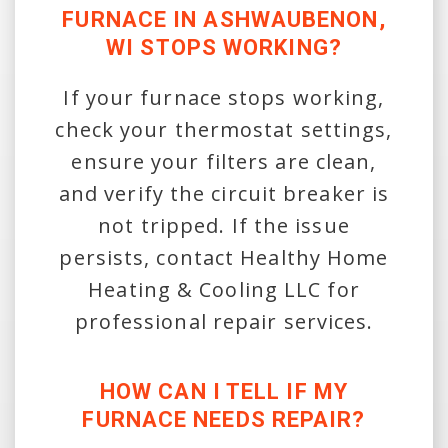
FURNACE IN ASHWAUBENON,
WI STOPS WORKING?
If your furnace stops working,
check your thermostat settings,
ensure your filters are clean,
and verify the circuit breaker is
not tripped. If the issue
persists, contact Healthy Home
Heating & Cooling LLC for
professional repair services.
HOW CAN I TELL IF MY
FURNACE NEEDS REPAIR?