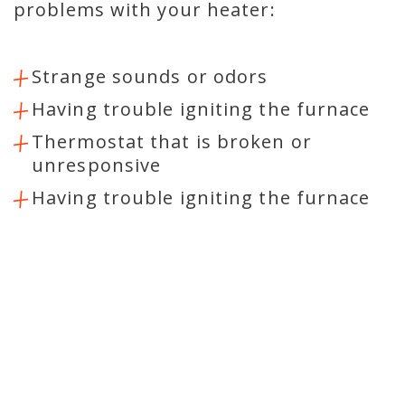
problems with your heater:
Strange sounds or odors
Having trouble igniting the furnace
Thermostat that is broken or
unresponsive
Having trouble igniting the furnace