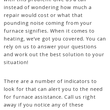
instead of wondering how much a
repair would cost or what that
pounding noise coming from your
furnace signifies. When it comes to
heating, we’ve got you covered. You can
rely on us to answer your questions
and work out the best solution to your
situation!
There are a number of indicators to
look for that can alert you to the need
for furnace assistance. Call us right
away if you notice any of these