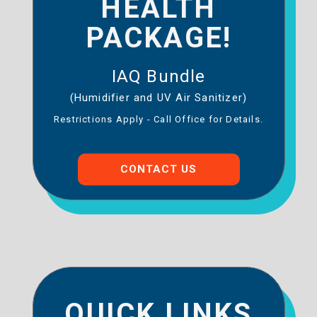
HEALTH
PACKAGE!
IAQ Bundle
(Humidifier and UV Air Sanitizer)
Restrictions Apply - Call Office for Details.
CONTACT US
QUICK LINKS