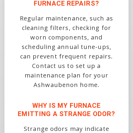
FURNACE REPAIRS?
Regular maintenance, such as
cleaning filters, checking for
worn components, and
scheduling annual tune-ups,
can prevent frequent repairs.
Contact us to set up a
maintenance plan for your
Ashwaubenon home.
WHY IS MY FURNACE
EMITTING A STRANGE ODOR?
Strange odors may indicate