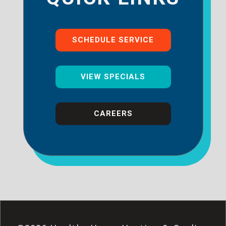
SCHEDULE SERVICE
VIEW SPECIALS
CAREERS