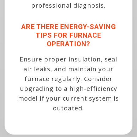
professional diagnosis.
ARE THERE ENERGY-SAVING
TIPS FOR FURNACE
OPERATION?
Ensure proper insulation, seal
air leaks, and maintain your
furnace regularly. Consider
upgrading to a high-efficiency
model if your current system is
outdated.