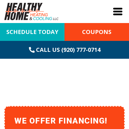
SCHEDULE TODAY
COUPONS
CALL US (920) 777-0714
FURNACE REPAIR IN
ASHWAUBENON, WI
WE OFFER FINANCING!