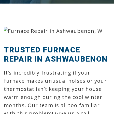
TRUSTED FURNACE
REPAIR IN ASHWAUBENON
It’s incredibly frustrating if your
furnace makes unusual noises or your
thermostat isn’t keeping your house
warm enough during the cool winter
months. Our team is all too familiar
with this problem! Give us a call