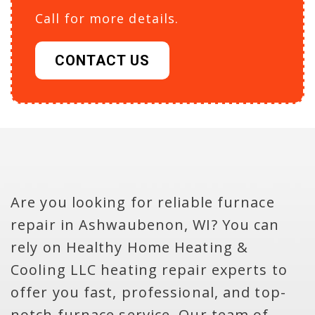
Call for more details.
CONTACT US
Are you looking for reliable furnace
repair in Ashwaubenon, WI? You can
rely on Healthy Home Heating &
Cooling LLC heating repair experts to
offer you fast, professional, and top-
notch furnace service. Our team of