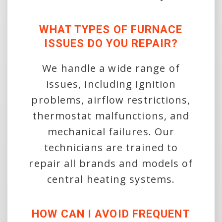
WHAT TYPES OF FURNACE
ISSUES DO YOU REPAIR?
We handle a wide range of
issues, including ignition
problems, airflow restrictions,
thermostat malfunctions, and
mechanical failures. Our
technicians are trained to
repair all brands and models of
central heating systems.
HOW CAN I AVOID FREQUENT