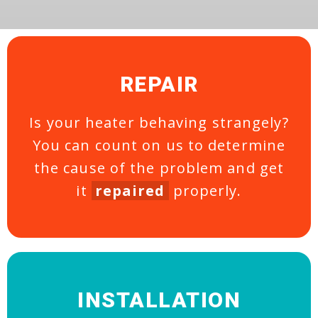
REPAIR
Is your heater behaving strangely?
You can count on us to determine
the cause of the problem and get
it
repaired
properly.
INSTALLATION