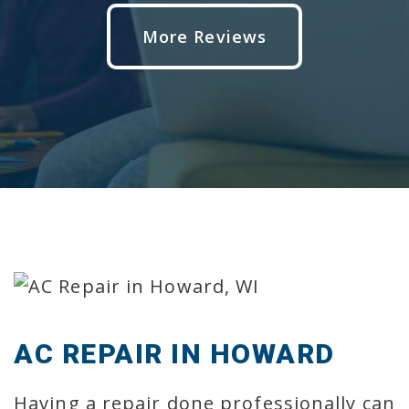
More Reviews
AC REPAIR IN HOWARD
Having a repair done professionally can