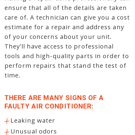
ensure that all of the details are taken
care of. A technician can give you a cost
estimate for a repair and address any
of your concerns about your unit.
They’ll have access to professional
tools and high-quality parts in order to
perform repairs that stand the test of
time.
THERE ARE MANY SIGNS OF A
FAULTY AIR CONDITIONER:
Leaking water
Unusual odors