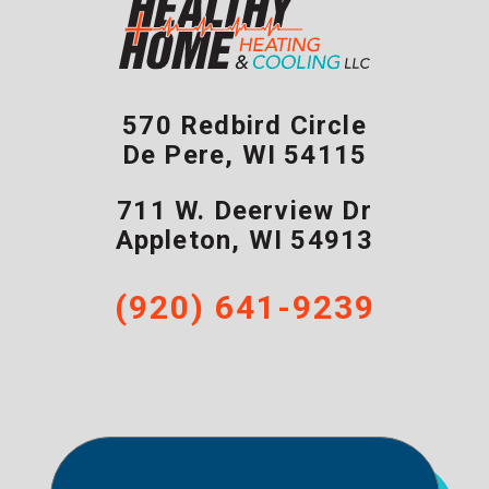
570 Redbird Circle
De Pere
,
WI
54115
711 W. Deerview Dr
Appleton
,
WI
54913
(920) 641-9239