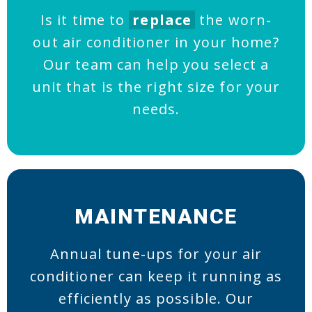
Is it time to
replace
the worn-
out air conditioner in your home?
Our team can help you select a
unit that is the right size for your
needs.
MAINTENANCE
Annual tune-ups for your air
conditioner can keep it running as
efficiently as possible. Our