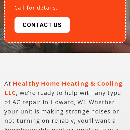
Call for details.
CONTACT US
At
Healthy Home Heating & Cooling
LLC
, we’re ready to help with any type
of AC repair in Howard, WI. Whether
your unit is making strange noises or
not turning on reliably, you’ll want a
knowledgeable professional to take a