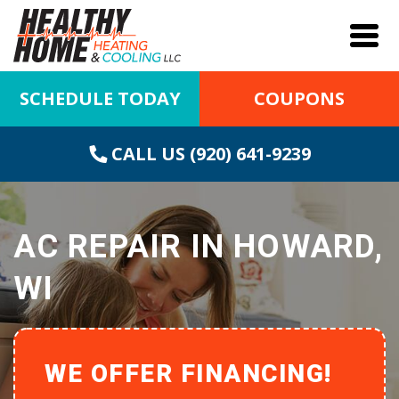
SCHEDULE TODAY
COUPONS
CALL US (920) 641-9239
AC REPAIR IN HOWARD,
WI
WE OFFER FINANCING!