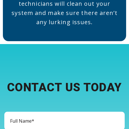
technicians will clean out your
system and make sure there aren’t
any lurking issues.
CONTACT US TODAY