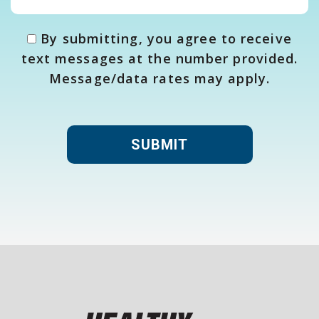
By submitting, you agree to receive
text messages at the number provided.
Message/data rates may apply.