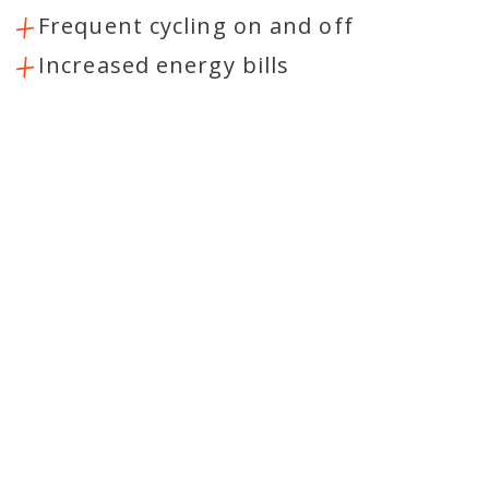
Frequent cycling on and off
Increased energy bills
RELIABLE AC SERVICE
PROVIDERS
At Healthy Home Heating & Cooling
LLC, we want our Howard customers to