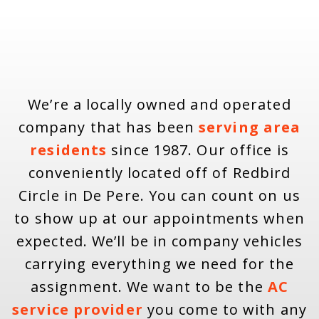
We’re a locally owned and operated
company that has been
serving area
residents
since 1987. Our office is
conveniently located off of Redbird
Circle in De Pere. You can count on us
to show up at our appointments when
expected. We’ll be in company vehicles
carrying everything we need for the
assignment. We want to be the
AC
service provider
you come to with any