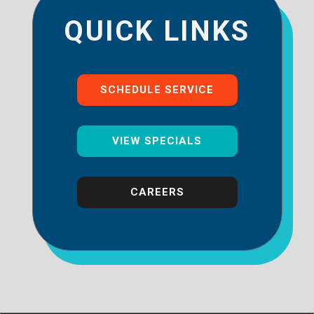
QUICK LINKS
SCHEDULE SERVICE
VIEW SPECIALS
CAREERS