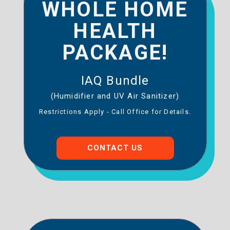
WHOLE HOME
HEALTH
PACKAGE!
IAQ Bundle
(Humidifier and UV Air Sanitizer)
Restrictions Apply - Call Office for Details.
CONTACT US