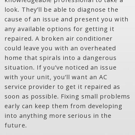
look. They’ll be able to diagnose the
cause of an issue and present you with
any available options for getting it
repaired. A broken air conditioner
could leave you with an overheated
home that spirals into a dangerous
situation. If you’ve noticed an issue
with your unit, you’ll want an AC
service provider to get it repaired as
soon as possible. Fixing small problems
early can keep them from developing
into anything more serious in the
future.