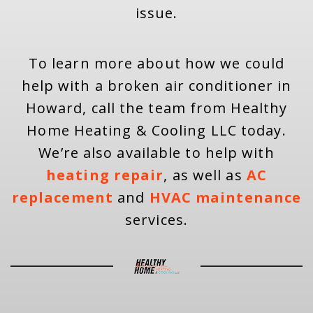
issue.
To learn more about how we could
help with a broken air conditioner in
Howard, call the team from Healthy
Home Heating & Cooling LLC today.
We’re also available to help with
heating repair
, as well as
AC
replacement
and
HVAC maintenance
services.