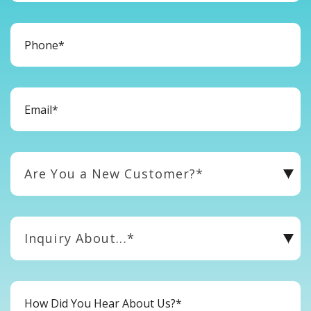
Are You a New Customer?*
Inquiry About...*