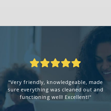
"Very friendly, knowledgeable, made
sure everything was cleaned out and
functioning well! Excellent!"