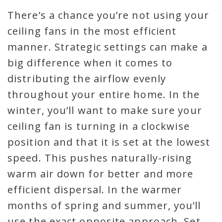
There’s a chance you’re not using your
ceiling fans in the most efficient
manner. Strategic settings can make a
big difference when it comes to
distributing the airflow evenly
throughout your entire home. In the
winter, you’ll want to make sure your
ceiling fan is turning in a clockwise
position and that it is set at the lowest
speed. This pushes naturally-rising
warm air down for better and more
efficient dispersal. In the warmer
months of spring and summer, you’ll
use the exact opposite approach. Set