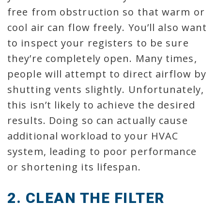
free from obstruction so that warm or
cool air can flow freely. You’ll also want
to inspect your registers to be sure
they’re completely open. Many times,
people will attempt to direct airflow by
shutting vents slightly. Unfortunately,
this isn’t likely to achieve the desired
results. Doing so can actually cause
additional workload to your HVAC
system, leading to poor performance
or shortening its lifespan.
2. CLEAN THE FILTER