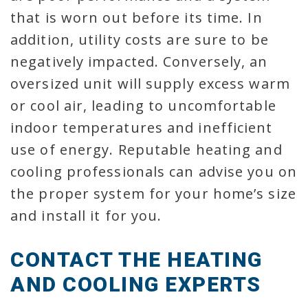
that is worn out before its time. In
addition, utility costs are sure to be
negatively impacted. Conversely, an
oversized unit will supply excess warm
or cool air, leading to uncomfortable
indoor temperatures and inefficient
use of energy. Reputable heating and
cooling professionals can advise you on
the proper system for your home’s size
and install it for you.
CONTACT THE HEATING
AND COOLING EXPERTS