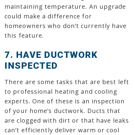
maintaining temperature. An upgrade
could make a difference for
homeowners who don’t currently have
this feature.
7. HAVE DUCTWORK
INSPECTED
There are some tasks that are best left
to professional heating and cooling
experts. One of these is an inspection
of your home’s ductwork. Ducts that
are clogged with dirt or that have leaks
can’t efficiently deliver warm or cool