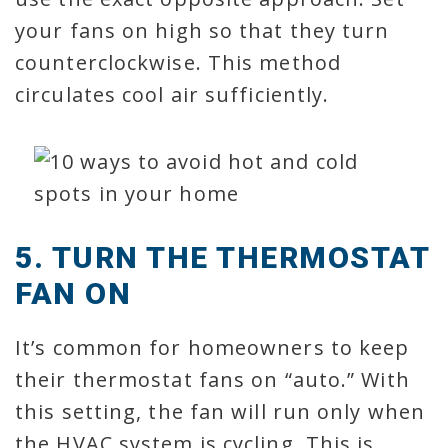
your fans on high so that they turn
counterclockwise. This method
circulates cool air sufficiently.
5. TURN THE THERMOSTAT
FAN ON
It’s common for homeowners to keep
their thermostat fans on “auto.” With
this setting, the fan will run only when
the HVAC system is cycling. This is