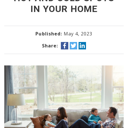
IN YOUR HOME
Published:
May 4, 2023
Share: