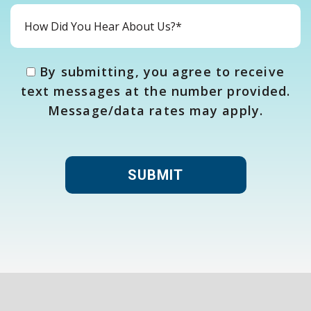
By submitting, you agree to receive
text messages at the number provided.
Message/data rates may apply.