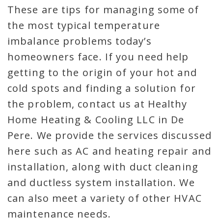
These are tips for managing some of
the most typical temperature
imbalance problems today’s
homeowners face. If you need help
getting to the origin of your hot and
cold spots and finding a solution for
the problem, contact us at Healthy
Home Heating & Cooling LLC in De
Pere. We provide the services discussed
here such as AC and heating repair and
installation, along with duct cleaning
and ductless system installation. We
can also meet a variety of other HVAC
maintenance needs.