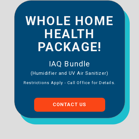
WHOLE HOME
HEALTH
PACKAGE!
IAQ Bundle
(Humidifier and UV Air Sanitizer)
Restrictions Apply - Call Office for Details.
CONTACT US