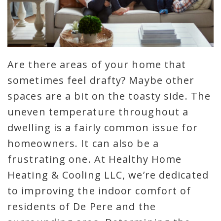
Are there areas of your home that
sometimes feel drafty? Maybe other
spaces are a bit on the toasty side. The
uneven temperature throughout a
dwelling is a fairly common issue for
homeowners. It can also be a
frustrating one. At Healthy Home
Heating & Cooling LLC, we’re dedicated
to improving the indoor comfort of
residents of De Pere and the