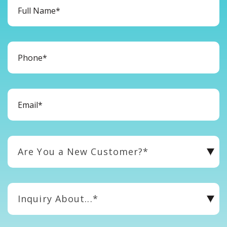
Are You a New Customer?*
Inquiry About...*