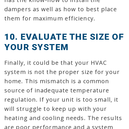
dampers as well as how to best place
them for maximum efficiency.
10. EVALUATE THE SIZE OF
YOUR SYSTEM
Finally, it could be that your HVAC
system is not the proper size for your
home. This mismatch is a common
source of inadequate temperature
regulation. If your unit is too small, it
will struggle to keep up with your
heating and cooling needs. The results
are poor performance and a system