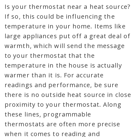
Is your thermostat near a heat source?
If so, this could be influencing the
temperature in your home. Items like
large appliances put off a great deal of
warmth, which will send the message
to your thermostat that the
temperature in the house is actually
warmer than it is. For accurate
readings and performance, be sure
there is no outside heat source in close
proximity to your thermostat. Along
these lines, programmable
thermostats are often more precise
when it comes to reading and