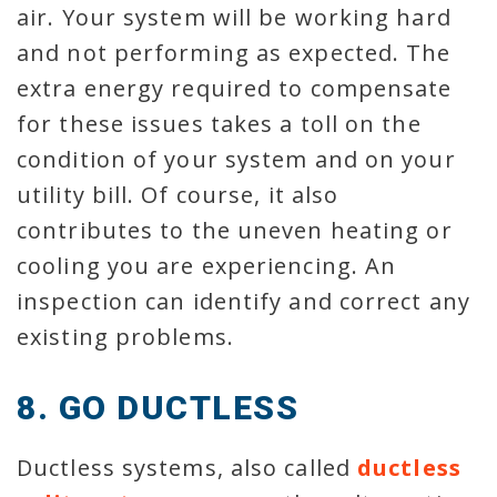
air. Your system will be working hard
and not performing as expected. The
extra energy required to compensate
for these issues takes a toll on the
condition of your system and on your
utility bill. Of course, it also
contributes to the uneven heating or
cooling you are experiencing. An
inspection can identify and correct any
existing problems.
8. GO DUCTLESS
Ductless systems, also called
ductless