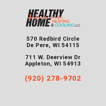
570 Redbird Circle
De Pere
,
WI
54115
711 W. Deerview Dr
Appleton
,
WI
54913
(920) 278-9702