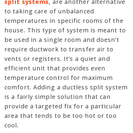
split systems
, are another alternative
to taking care of unbalanced
temperatures in specific rooms of the
house. This type of system is meant to
be used in a single room and doesn’t
require ductwork to transfer air to
vents or registers. It’s a quiet and
efficient unit that provides even
temperature control for maximum
comfort. Adding a ductless split system
is a fairly simple solution that can
provide a targeted fix for a particular
area that tends to be too hot or too
cool.