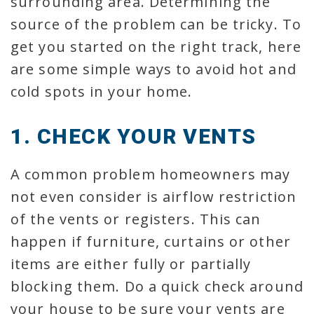
surrounding area. Determining the
source of the problem can be tricky. To
get you started on the right track, here
are some simple ways to avoid hot and
cold spots in your home.
1. CHECK YOUR VENTS
A common problem homeowners may
not even consider is airflow restriction
of the vents or registers. This can
happen if furniture, curtains or other
items are either fully or partially
blocking them. Do a quick check around
your house to be sure your vents are