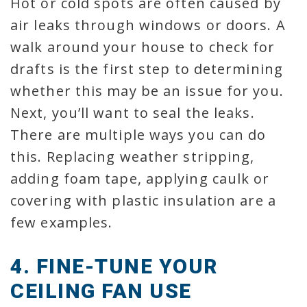
Hot or cold spots are often caused by
air leaks through windows or doors. A
walk around your house to check for
drafts is the first step to determining
whether this may be an issue for you.
Next, you’ll want to seal the leaks.
There are multiple ways you can do
this. Replacing weather stripping,
adding foam tape, applying caulk or
covering with plastic insulation are a
few examples.
4. FINE-TUNE YOUR
CEILING FAN USE