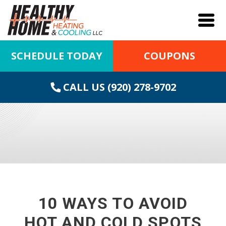
SCHEDULE TODAY
COUPONS
CALL US (920) 278-9702
10 WAYS TO AVOID
HOT AND COLD SPOTS