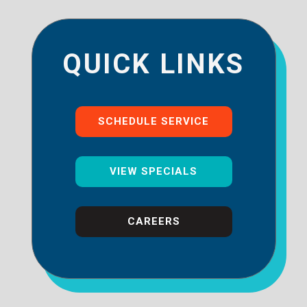
QUICK LINKS
SCHEDULE SERVICE
VIEW SPECIALS
CAREERS