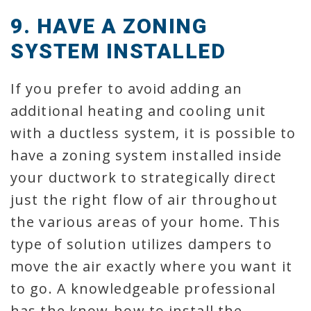
9. HAVE A ZONING
SYSTEM INSTALLED
If you prefer to avoid adding an
additional heating and cooling unit
with a ductless system, it is possible to
have a zoning system installed inside
your ductwork to strategically direct
just the right flow of air throughout
the various areas of your home. This
type of solution utilizes dampers to
move the air exactly where you want it
to go. A knowledgeable professional
has the know-how to install the