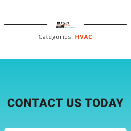
Categories:
HVAC
CONTACT US TODAY