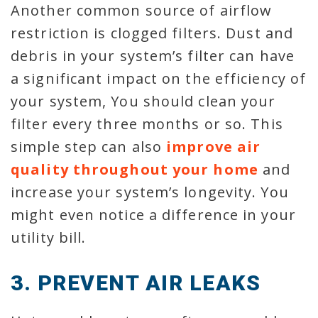
Another common source of airflow
restriction is clogged filters. Dust and
debris in your system’s filter can have
a significant impact on the efficiency of
your system, You should clean your
filter every three months or so. This
simple step can also
improve air
quality throughout your home
and
increase your system’s longevity. You
might even notice a difference in your
utility bill.
3. PREVENT AIR LEAKS