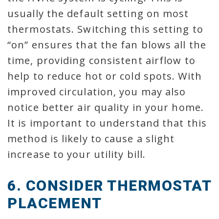
usually the default setting on most
thermostats. Switching this setting to
“on” ensures that the fan blows all the
time, providing consistent airflow to
help to reduce hot or cold spots. With
improved circulation, you may also
notice better air quality in your home.
It is important to understand that this
method is likely to cause a slight
increase to your utility bill.
6. CONSIDER THERMOSTAT
PLACEMENT