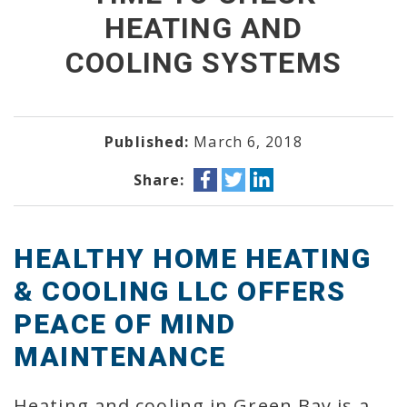
HEATING AND
COOLING SYSTEMS
Published:
March 6, 2018
Share:
HEALTHY HOME HEATING
& COOLING LLC OFFERS
PEACE OF MIND
MAINTENANCE
Heating and cooling in Green Bay is a