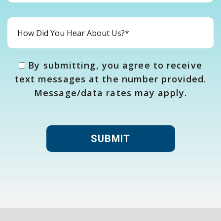
By submitting, you agree to receive
text messages at the number provided.
Message/data rates may apply.