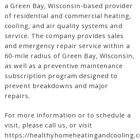
a Green Bay, Wisconsin-based provider
of residential and commercial heating,
cooling, and air quality systems and
service. The company provides sales
and emergency repair service within a
60-mile radius of Green Bay, Wisconsin,
as well as a preventive maintenance
subscription program designed to
prevent breakdowns and major
repairs.
For more information or to schedule a
visit, please call us, or visit
https://healthyhomeheatingandcooling.c