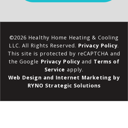
©2026 Healthy Home Heating & Cooling
LLC. All Rights Reserved.
Privacy Policy
.
This site is protected by reCAPTCHA and
the Google
Privacy Policy
and
Terms of
Service
apply.
Web Design and Internet Marketing by
RYNO Strategic Solutions