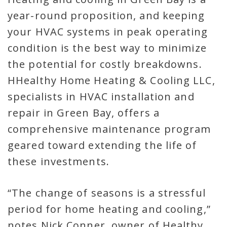
year-round proposition, and keeping
your HVAC systems in peak operating
condition is the best way to minimize
the potential for costly breakdowns.
HHealthy Home Heating & Cooling LLC,
specialists in HVAC installation and
repair in Green Bay, offers a
comprehensive maintenance program
geared toward extending the life of
these investments.
“The change of seasons is a stressful
period for home heating and cooling,”
notes Nick Conner, owner of Healthy