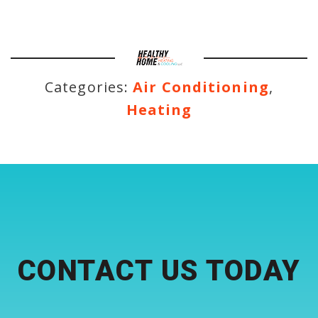
Categories:
Air Conditioning
,
Heating
CONTACT US TODAY