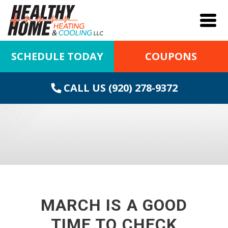
SCHEDULE TODAY
COUPONS
CALL US (920) 278-9372
MARCH IS A GOOD
TIME TO CHECK