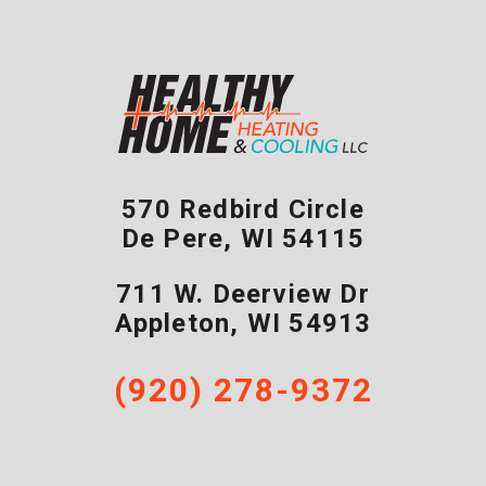
570 Redbird Circle
De Pere
,
WI
54115
711 W. Deerview Dr
Appleton
,
WI
54913
(920) 278-9372