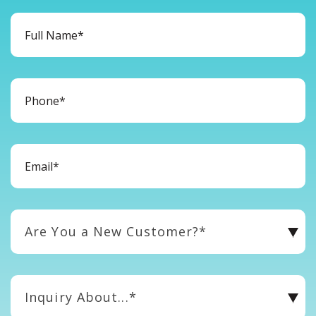
Are You a New Customer?*
Inquiry About...*