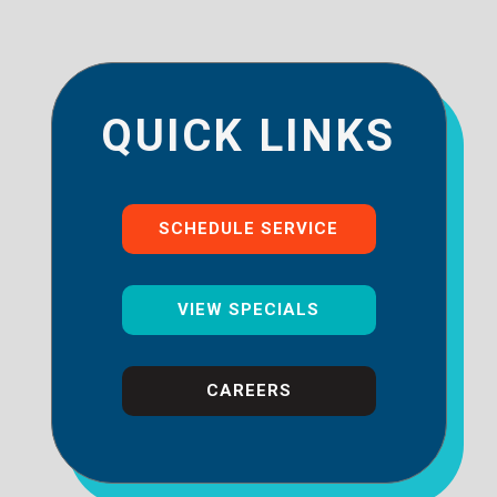
QUICK LINKS
SCHEDULE SERVICE
VIEW SPECIALS
CAREERS