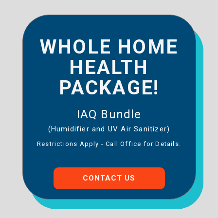
WHOLE HOME
HEALTH
PACKAGE!
IAQ Bundle
(Humidifier and UV Air Sanitizer)
Restrictions Apply - Call Office for Details.
CONTACT US