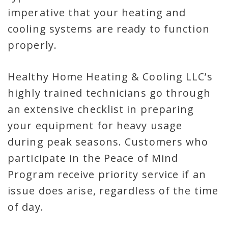
imperative that your heating and
cooling systems are ready to function
properly.
Healthy Home Heating & Cooling LLC’s
highly trained technicians go through
an extensive checklist in preparing
your equipment for heavy usage
during peak seasons. Customers who
participate in the Peace of Mind
Program receive priority service if an
issue does arise, regardless of the time
of day.