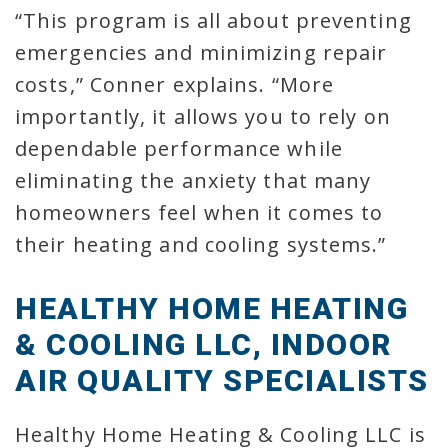
“This program is all about preventing
emergencies and minimizing repair
costs,” Conner explains. “More
importantly, it allows you to rely on
dependable performance while
eliminating the anxiety that many
homeowners feel when it comes to
their heating and cooling systems.”
HEALTHY HOME HEATING
& COOLING LLC, INDOOR
AIR QUALITY SPECIALISTS
Healthy Home Heating & Cooling LLC is