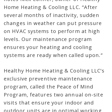
Home Heating & Cooling LLC. “After
several months of inactivity, sudden
changes in weather can put pressure
on HVAC systems to perform at high
levels. Our maintenance program
ensures your heating and cooling
systems are ready when called upon.”
Healthy Home Heating & Cooling LLC’s
exclusive preventive maintenance
program, called the Peace of Mind
Program, features two annual on-site
visits that ensure your indoor and
outdoor units are in optimal working