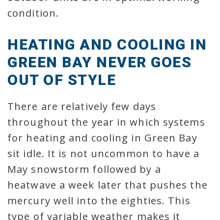
condition.
HEATING AND COOLING IN
GREEN BAY NEVER GOES
OUT OF STYLE
There are relatively few days
throughout the year in which systems
for heating and cooling in Green Bay
sit idle. It is not uncommon to have a
May snowstorm followed by a
heatwave a week later that pushes the
mercury well into the eighties. This
type of variable weather makes it