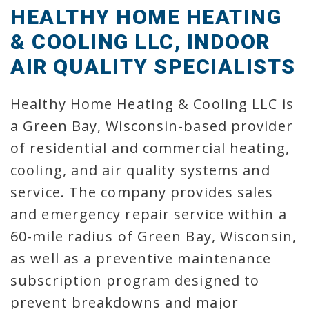
HEALTHY HOME HEATING
& COOLING LLC, INDOOR
AIR QUALITY SPECIALISTS
Healthy Home Heating & Cooling LLC is
a Green Bay, Wisconsin-based provider
of residential and commercial heating,
cooling, and air quality systems and
service. The company provides sales
and emergency repair service within a
60-mile radius of Green Bay, Wisconsin,
as well as a preventive maintenance
subscription program designed to
prevent breakdowns and major