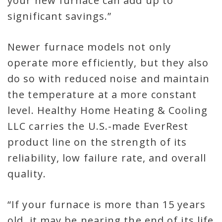
your new furnace can add up to
significant savings.”
Newer furnace models not only
operate more efficiently, but they also
do so with reduced noise and maintain
the temperature at a more constant
level. Healthy Home Heating & Cooling
LLC carries the U.S.-made EverRest
product line on the strength of its
reliability, low failure rate, and overall
quality.
“If your furnace is more than 15 years
old, it may be nearing the end of its life