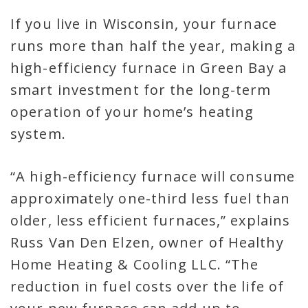
If you live in Wisconsin, your furnace
runs more than half the year, making a
high-efficiency furnace in Green Bay a
smart investment for the long-term
operation of your home’s heating
system.
“A high-efficiency furnace will consume
approximately one-third less fuel than
older, less efficient furnaces,” explains
Russ Van Den Elzen, owner of Healthy
Home Heating & Cooling LLC. “The
reduction in fuel costs over the life of