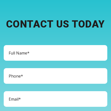
CONTACT US TODAY