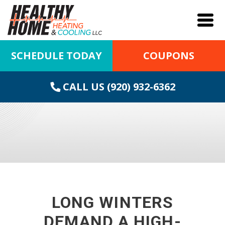
SCHEDULE TODAY
COUPONS
CALL US (920) 932-6362
LONG WINTERS
DEMAND A HIGH-