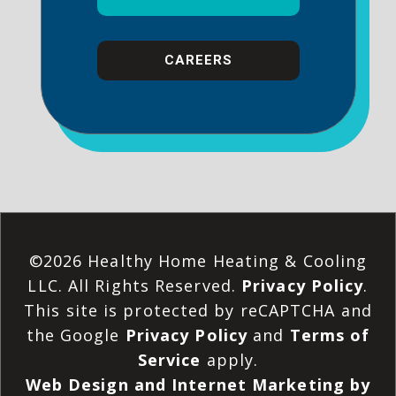
CAREERS
©2026 Healthy Home Heating & Cooling
LLC. All Rights Reserved.
Privacy Policy
.
This site is protected by reCAPTCHA and
the Google
Privacy Policy
and
Terms of
Service
apply.
Web Design and Internet Marketing by