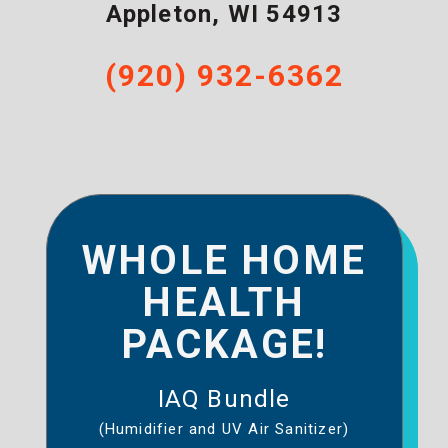
Appleton
,
WI
54913
(920) 932-6362
WHOLE HOME
HEALTH
PACKAGE!
IAQ Bundle
(Humidifier and UV Air Sanitizer)