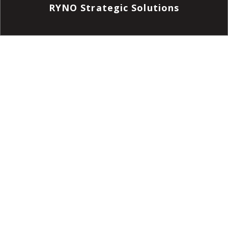
RYNO Strategic Solutions