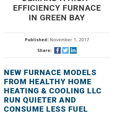
EFFICIENCY FURNACE
IN GREEN BAY
Published:
November 1, 2017
Share:
NEW FURNACE MODELS
FROM HEALTHY HOME
HEATING & COOLING LLC
RUN QUIETER AND
CONSUME LESS FUEL