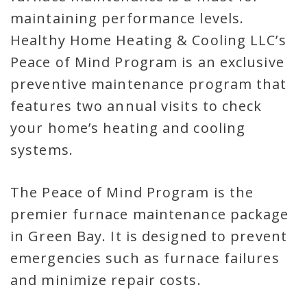
maintaining performance levels.
Healthy Home Heating & Cooling LLC’s
Peace of Mind Program is an exclusive
preventive maintenance program that
features two annual visits to check
your home’s heating and cooling
systems.
The Peace of Mind Program is the
premier furnace maintenance package
in Green Bay. It is designed to prevent
emergencies such as furnace failures
and minimize repair costs.