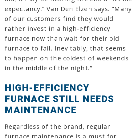
expectancy,” Van Den Elzen says. “Many
of our customers find they would
rather invest in a high-efficiency
furnace now than wait for their old
furnace to fail. Inevitably, that seems
to happen on the coldest of weekends
in the middle of the night.”
HIGH-EFFICIENCY
FURNACE STILL NEEDS
MAINTENANCE
Regardless of the brand, regular
furnace maintenance is a must for