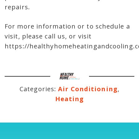
repairs.
For more information or to schedule a
visit, please call us, or visit
https://healthyhomeheatingandcooling.c
Categories:
Air Conditioning
,
Heating