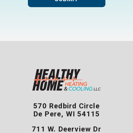
570 Redbird Circle
De Pere
,
WI
54115
711 W. Deerview Dr