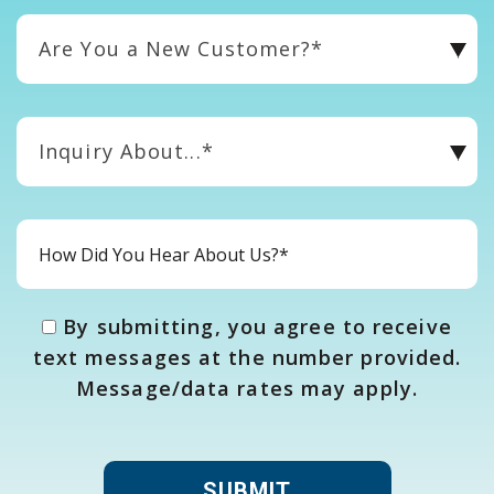
Are You a New Customer?*
Inquiry About...*
By submitting, you agree to receive
text messages at the number provided.
Message/data rates may apply.