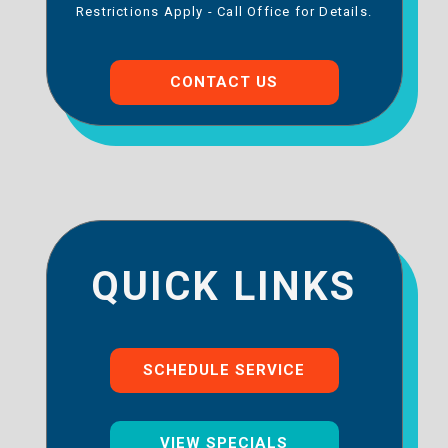
Restrictions Apply - Call Office for Details.
CONTACT US
QUICK LINKS
SCHEDULE SERVICE
VIEW SPECIALS