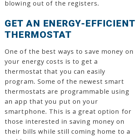
blowing out of the registers.
GET AN ENERGY-EFFICIENT
THERMOSTAT
One of the best ways to save money on
your energy costs is to get a
thermostat that you can easily
program. Some of the newest smart
thermostats are programmable using
an app that you put on your
smartphone. This is a great option for
those interested in saving money on
their bills while still coming home to a