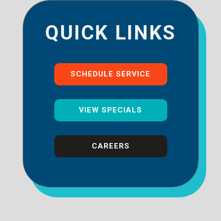
QUICK LINKS
SCHEDULE SERVICE
VIEW SPECIALS
CAREERS