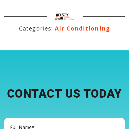
Categories:
Air Conditioning
CONTACT US TODAY