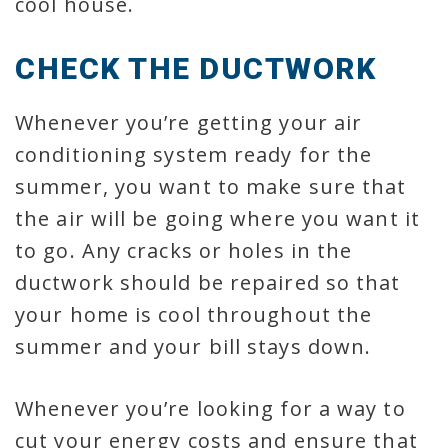
cool house.
CHECK THE DUCTWORK
Whenever you’re getting your air
conditioning system ready for the
summer, you want to make sure that
the air will be going where you want it
to go. Any cracks or holes in the
ductwork should be repaired so that
your home is cool throughout the
summer and your bill stays down.
Whenever you’re looking for a way to
cut your energy costs and ensure that