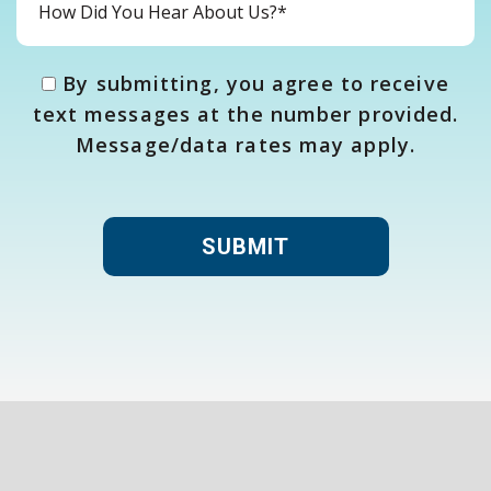
By submitting, you agree to receive
text messages at the number provided.
Message/data rates may apply.