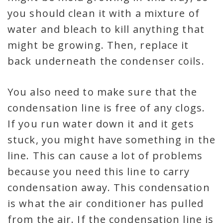
you should clean it with a mixture of
water and bleach to kill anything that
might be growing. Then, replace it
back underneath the condenser coils.
You also need to make sure that the
condensation line is free of any clogs.
If you run water down it and it gets
stuck, you might have something in the
line. This can cause a lot of problems
because you need this line to carry
condensation away. This condensation
is what the air conditioner has pulled
from the air. If the condensation line is