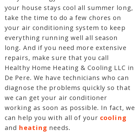
your house stays cool all summer long,
take the time to do a few chores on
your air conditioning system to keep
everything running well all season
long. And if you need more extensive
repairs, make sure that you call
Healthy Home Heating & Cooling LLC in
De Pere. We have technicians who can
diagnose the problems quickly so that
we can get your air conditioner
working as soon as possible. In fact, we
can help you with all of your
cooling
and
heating
needs.