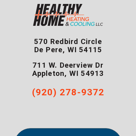
570 Redbird Circle
De Pere
,
WI
54115
711 W. Deerview Dr
Appleton
,
WI
54913
(920) 278-9372