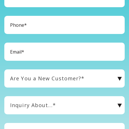
Are You a New Customer?*
Inquiry About...*