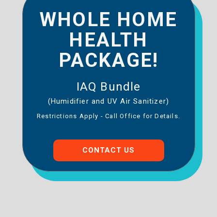
WHOLE HOME
HEALTH
PACKAGE!
IAQ Bundle
(Humidifier and UV Air Sanitizer)
Restrictions Apply - Call Office for Details.
CONTACT US