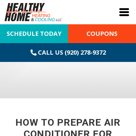
SCHEDULE TODAY
COUPONS
CALL US (920) 278-9372
HOW TO PREPARE AIR
CONDITIONER FOR