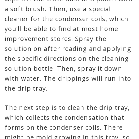
a soft brush. Then, use a special
cleaner for the condenser coils, which
you’ll be able to find at most home
improvement stores. Spray the
solution on after reading and applying
the specific directions on the cleaning
solution bottle. Then, spray it down
with water. The drippings will run into
the drip tray.
The next step is to clean the drip tray,
which collects the condensation that
forms on the condenser coils. There
might be mold growing in this tray, so