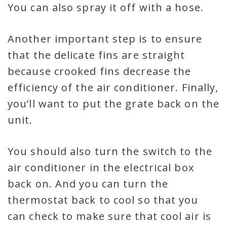
You can also spray it off with a hose.
Another important step is to ensure
that the delicate fins are straight
because crooked fins decrease the
efficiency of the air conditioner. Finally,
you’ll want to put the grate back on the
unit.
You should also turn the switch to the
air conditioner in the electrical box
back on. And you can turn the
thermostat back to cool so that you
can check to make sure that cool air is