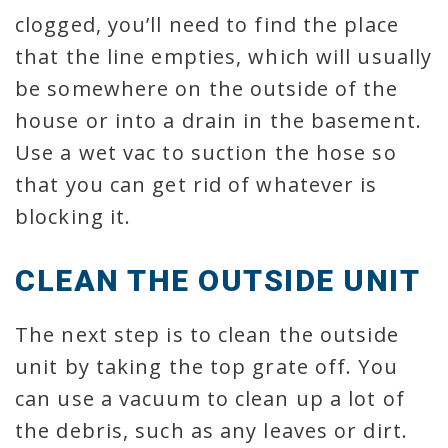
clogged, you’ll need to find the place
that the line empties, which will usually
be somewhere on the outside of the
house or into a drain in the basement.
Use a wet vac to suction the hose so
that you can get rid of whatever is
blocking it.
CLEAN THE OUTSIDE UNIT
The next step is to clean the outside
unit by taking the top grate off. You
can use a vacuum to clean up a lot of
the debris, such as any leaves or dirt.