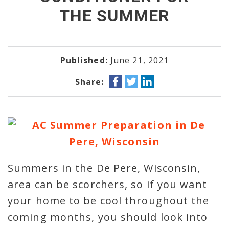
THE SUMMER
Published:
June 21, 2021
Share:
Summers in the De Pere, Wisconsin,
area can be scorchers, so if you want
your home to be cool throughout the
coming months, you should look into