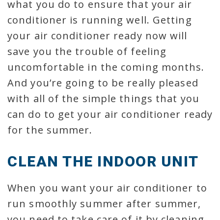
what you do to ensure that your air
conditioner is running well. Getting
your air conditioner ready now will
save you the trouble of feeling
uncomfortable in the coming months.
And you’re going to be really pleased
with all of the simple things that you
can do to get your air conditioner ready
for the summer.
CLEAN THE INDOOR UNIT
When you want your air conditioner to
run smoothly summer after summer,
you need to take care of it by cleaning