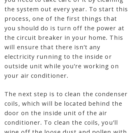
the system out every year. To start this
process, one of the first things that
you should do is turn off the power at
the circuit breaker in your home. This
will ensure that there isn’t any
electricity running to the inside or
outside unit while you’re working on
your air conditioner.
The next step is to clean the condenser
coils, which will be located behind the
door on the inside unit of the air
conditioner. To clean the coils, you’ll
wipe off the loose dust and pollen with